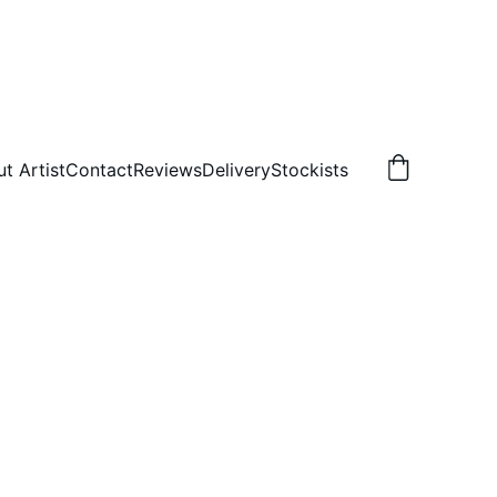
t Artist
Contact
Reviews
Delivery
Stockists