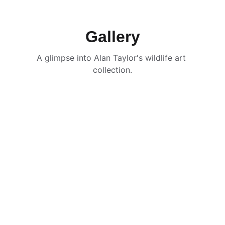
Gallery
A glimpse into Alan Taylor's wildlife art 
collection.