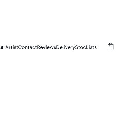
t Artist
Contact
Reviews
Delivery
Stockists