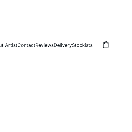
t Artist
Contact
Reviews
Delivery
Stockists