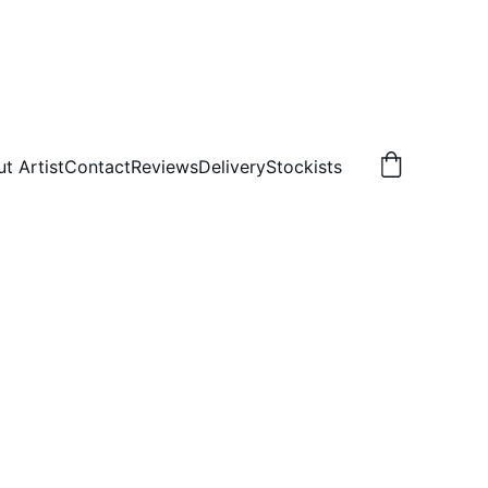
t Artist
Contact
Reviews
Delivery
Stockists