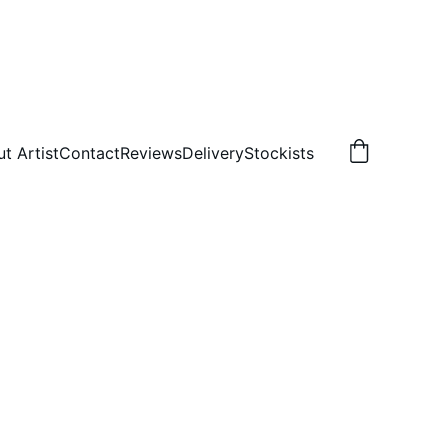
t Artist
Contact
Reviews
Delivery
Stockists