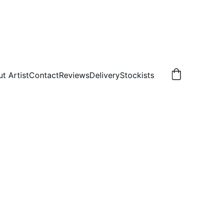
t Artist
Contact
Reviews
Delivery
Stockists